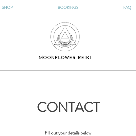
SHOP
BOOKINGS
FAQ
CONTACT
F
ill out your details below