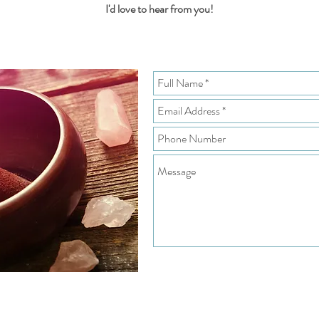
I'd love to hear from you!