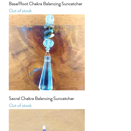
Base/Root Chakra Balancing Suncatcher
Out of stock
Sacral Chakra Balancing Suncatcher
Out of stock