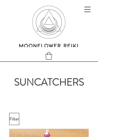
SUNCATCHERS
Filter