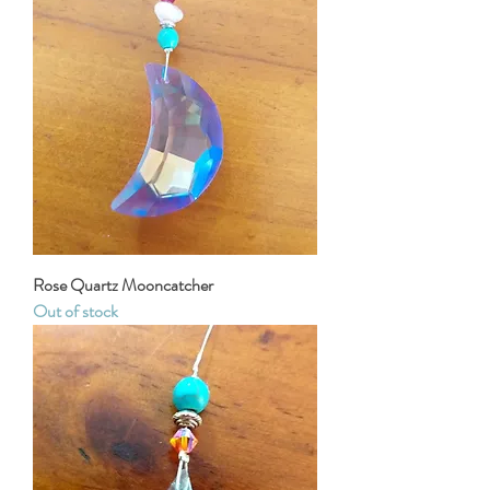
Rose Quartz Mooncatcher
Out of stock