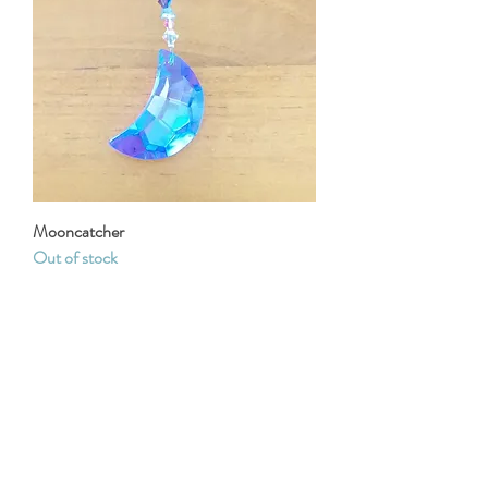
Mooncatcher
Out of stock