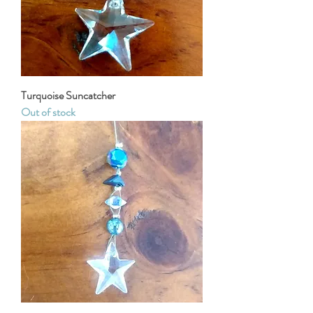
Turquoise Suncatcher
Out of stock