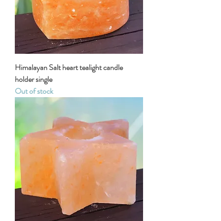
Himalayan Salt heart tealight candle
holder single
Out of stock