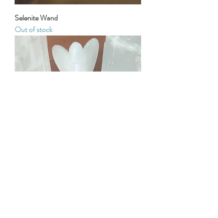
Selenite Wand
Out of stock
Selenite Angel
Out of stock