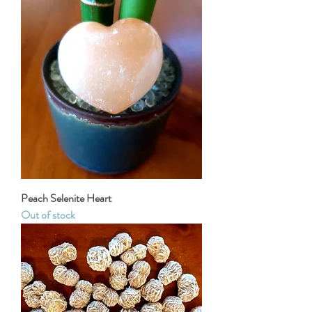
Peach Selenite Heart
Out of stock