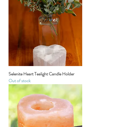
Selenite Heart Tealight Candle Holder
Out of stock