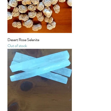
Desert Rose Selenite
Out of stock