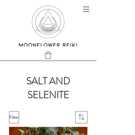
SALT AND
SELENITE
Filter