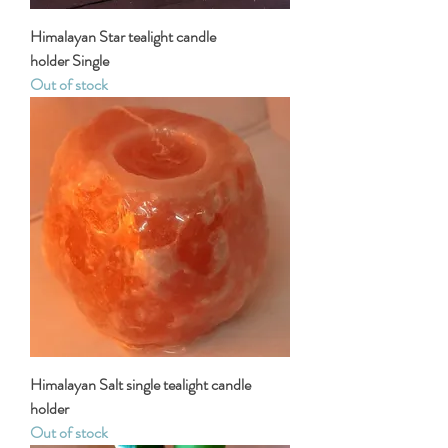
Himalayan Star tealight candle
holder Single
Out of stock
Himalayan Salt single tealight candle
holder
Out of stock