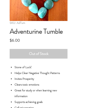
SKU: AdTum
Adventurine Tumble
Price
$6.00
Out of Stock
Stone of Luck!
Helps Clear Negative Thought Patterns
Invites Prosperity
Clears toxic emotions
Great for study or when learning new
information
Supports achieving goals
Cell rejuvenation