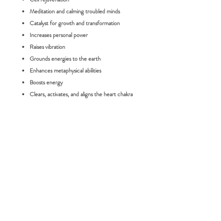
Meditation and calming troubled minds
Catalyst for growth and transformation
Increases personal power
Raises vibration
Grounds energies to the earth
Enhances metaphysical abilities
Boosts energy
Clears, activates, and aligns the heart chakra
(grief, love, forgiveness)
Size:
Tumble - Price is for one stone only
RETURN POLICY
FAQ:
Please choose carefully as we do not accept
returns for change of mind. If you would
How long will it take for me to receive my