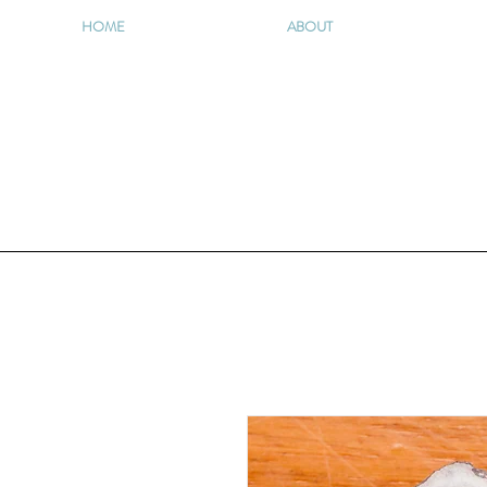
HOME
ABOUT