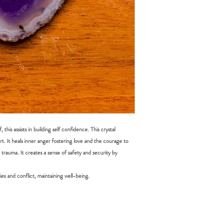
DOMESTIC SHIPPING: P
items must be submitted 
Online orders are shippe
received.
payment from our office 
periods it can take up t
Australia Post provides t
Sydney Metro: 1-2 work
Other NSW: 2-3 worki
Canberra, Melbourne, B
Other Cities and Region
If you're based in Sydne
faster than someone in
this assists in building self confidence. This crystal
t. It heals inner anger fostering love and the courage to
Orders under $50 are au
al trauma. It creates a sense of safety and security by
leave", which means that
be left in a safe place eg
signature or have other i
ies and conflict, maintaining well-being.
you have placed your or