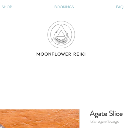
SHOP
BOOKINGS
FAQ
Agate Slice
SKU: AgateSliceAg6