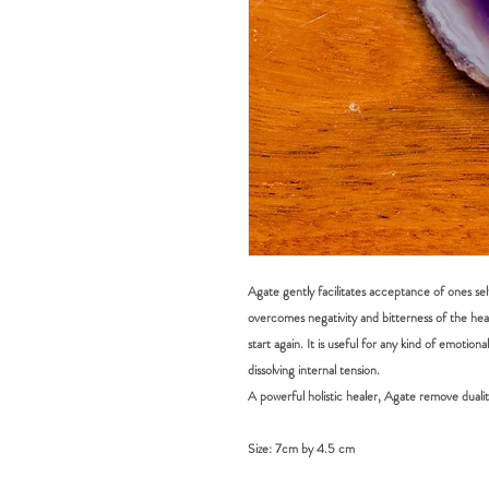
Agate gently facilitates acceptance of ones self, 
overcomes negativity and bitterness of the hear
start again. It is useful for any kind of emotion
dissolving internal tension.
​A powerful holistic healer, Agate remove dualit
Size:
7cm by 4.5 cm