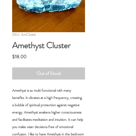
SKU: AmClust6
Amethyst Cluster
Price
$18.00
Out of Stock
Amethyst is so multi functional with many
benefits. It vibrates at a high frequency, creating
a bubble of spiritual protection against negative
energy. Amethyst awakens higher consciousness
and facilitates meditation and intuition. It can help
you make wiser decisions free of emotional
confusion. I like to have Amethyst in the bedroom