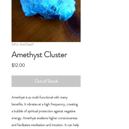
SKU: AmClust7
Amethyst Cluster
Price
$12.00
Out of Stock
Amethyst is so multi functional with many
benefits. It vibrates at a high frequency, creating
a bubble of spiritual protection against negative
energy. Amethyst awakens higher consciousness
and facilitates meditation and intuition. It can help