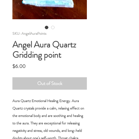
SKU: AngelAuraPoints
Angel Aura Quartz
Gridding point
Price
$6.00
Out of Stock
Aura Quartz Emotional Healing Energy. Aura
Quartz crystals provide a calm, relaxing effect on
the emotional body and are soothing and healing
to the aura. They are exceptional for releasing
negativity and stress, old wounds, and long-held
doubts about one's self-worth. Throat chakra