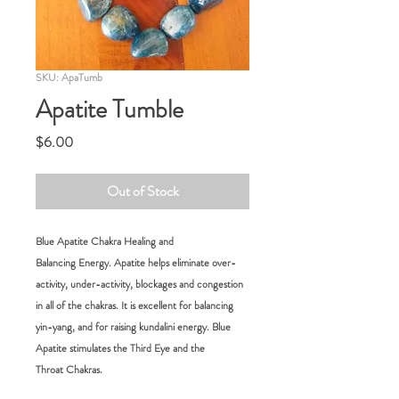
SKU: ApaTumb
Apatite Tumble
Price
$6.00
Out of Stock
Blue Apatite Chakra Healing and
Balancing Energy. Apatite helps eliminate over-
activity, under-activity, blockages and congestion
in all of the chakras. It is excellent for balancing
yin-yang, and for raising kundalini energy. Blue
Apatite stimulates the Third Eye and the
Throat Chakras.