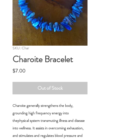
SKU: Char
Charoite Bracelet
Price
$7.00
Out of Stock
Charoite generally strengthens the body,
grounding high frequency energy into
thephysical system transmuting illness and disease
into wellness. It assists in overcoming exhaustion,
and stimulates and regulates blood pressure and