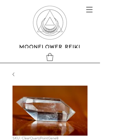
SKU: ClearQuartzPointGene8