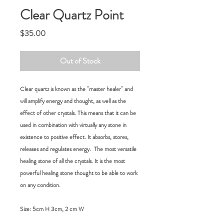
Clear Quartz Point
Price
$35.00
Out of Stock
Clear quartz i
s known as the "master healer" and
will amplify energy and thought, as well as the
effect of other crystals
. This means that it can be
used in combination with virtually any stone in
existence to positive effect. It absorbs, stores,
releases and regulates energy. The most versatile
healing stone of all the crystals
.
It is the most
powerful healing stone thought to be able to work
on any condition.
Size:
5cm H 3cm, 2 cm W