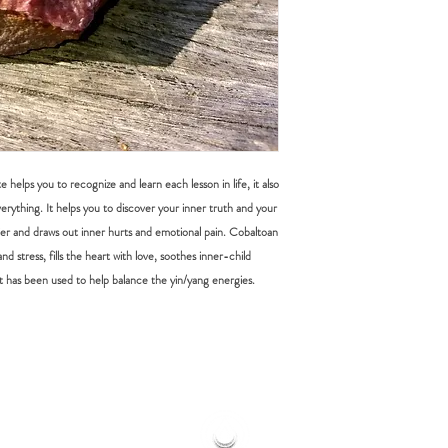
DOMESTIC SHIPPING: P
items must be submitted 
Online orders are shippe
received.
payment from our office 
periods it can take up t
Australia Post provides t
Sydney Metro: 1-2 work
Other NSW: 2-3 worki
Canberra, Melbourne, B
helps you to recognize and learn each lesson in life, it also
Other Cities and Region
rything. It helps you to discover your inner truth and your
sier and draws out inner hurts and emotional pain. Cobaltoan
If you're based in Sydne
faster than someone in
nd stress, fills the heart with love, soothes inner-child
t has been used to help balance the yin/yang energies.
Orders under $50 are au
leave", which means that
be left in a safe place eg
signature or have other i
you have placed your or