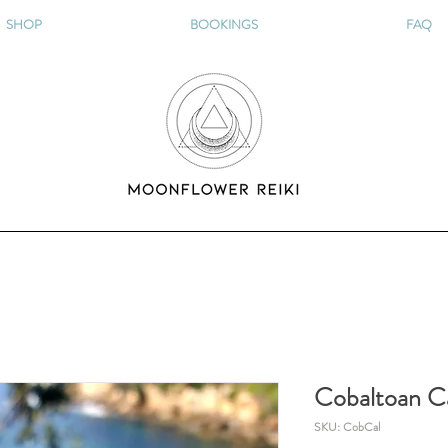
SHOP
BOOKINGS
FAQ
Cobaltoan Ca
SKU: CobCal