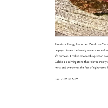
Emotional Energy Properties: Cobaltoan Calcite 
helps you to see the beauty in everyone and eve
life purpose. It makes emotional expression ea
Calcite is a calming stone that relieves anxiety a
hurts, and overcomes the fear of nightmares. I
Size:
9CM BY 6CM