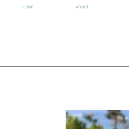
HOME
ABOUT