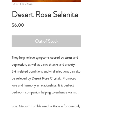
SKU: DesRose
Desert Rose Selenite
Price
$6.00
Out of Stock
They help relieve symptoms caused by stress and
depression, as well as panic attacks and anxiety.
Skin related conditions and viral infections can also
be relieved by Desert Rose Crystals. Promotes
love and harmony in relationships. It is perfect
bedroom companion helping to enhance warmth.
Size: Medium Tumble sized - Price is for one only
RETURN POLICY