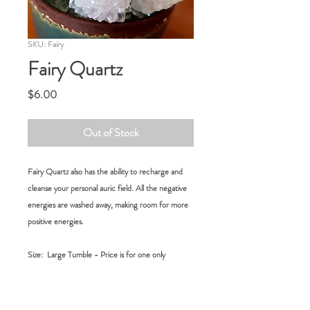
SKU: Fairy
Fairy Quartz
Price
$6.00
Out of Stock
Fairy Quartz also has the ability to recharge and
cleanse your personal auric field. All the negative
energies are washed away, making room for more
positive energies.
Size:
Large Tumble - Price is for one only
RETURN POLICY