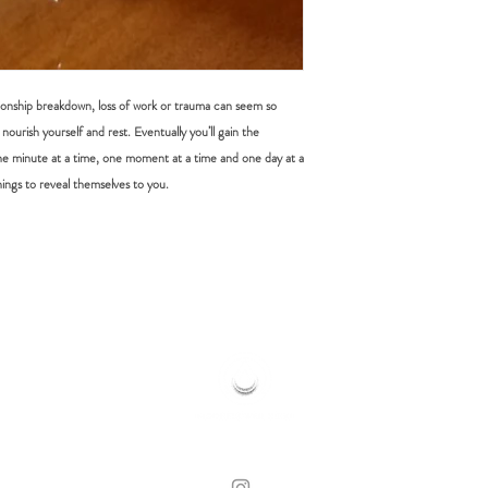
tionship breakdown, loss of work or trauma can seem so
nourish yourself and rest. Eventually you’ll gain the
e minute at a time, one moment at a time and one day at a
ings to reveal themselves to you.
HOME OF HOLISTIC HEALING
© 2019 MOONFLOWER REIKI | CLOVELLY, NSW
WEB DESIGN BY LORE WHITE