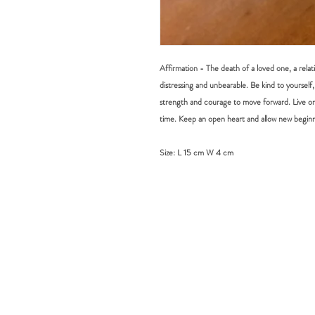
Affirmation - The death of a loved one, a rela
distressing and unbearable. Be kind to yourself, 
strength and courage to move forward. Live on
time. Keep an open heart and allow new beginn
Size:
L 15 cm W 4 cm