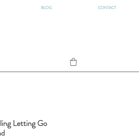
BLOG
CONTACT
ling Letting Go
nd