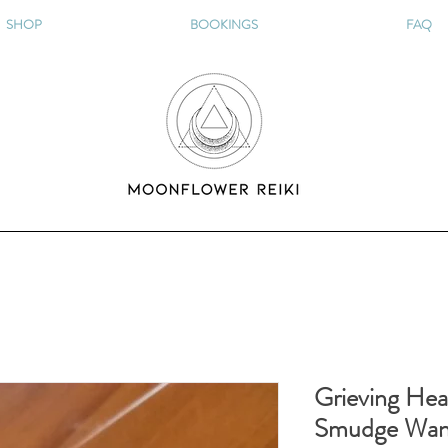
SHOP
BOOKINGS
FAQ
Grieving Hea
Smudge Wa