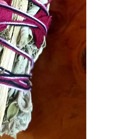
In the event that your p
Reiki will not be held l
DOMESTIC SHIPPING: P
items must be submitted 
Online orders are shippe
received.
payment from our office 
periods it can take up t
Australia Post provides t
Sydney Metro: 1-2 work
Other NSW: 2-3 worki
Canberra, Melbourne, B
Other Cities and Region
If you're based in Sydne
faster than someone in
Orders under $50 are au
leave", which means that
be left in a safe place eg
signature or have other i
you have placed your or