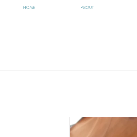
HOME
ABOUT