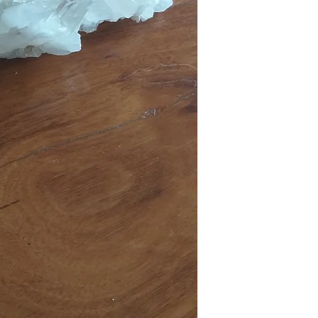
DOMESTIC SHIPPING: P
items must be submitted 
Online orders are shippe
received.
payment from our office 
periods it can take up t
Australia Post provides t
Sydney Metro: 1-2 work
Other NSW: 2-3 worki
Canberra, Melbourne, B
Other Cities and Region
If you're based in Sydne
faster than someone in
Orders under $50 are au
leave", which means that
be left in a safe place eg
signature or have other i
you have placed your or