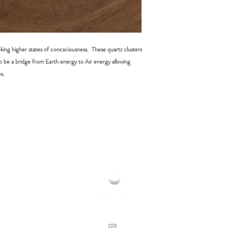
eking higher states of concsciousness. These quartz clusters
o be a bridge from Earth energy to Air energy allowing
s.
HOME OF HOLISTIC HEALING
© 2019 MOONFLOWER REIKI | CLOVELLY, NSW
WEB DESIGN BY LORE WHITE