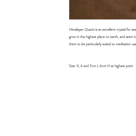
Himalayan Quartz is an excellent crystal for se
grow in the highest place on earth, and seem t
them to be particularly suited to meditation use
Size:
9, 6 and 7cm L 6cm H at highest point