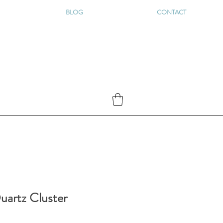
BLOG
CONTACT
uartz Cluster