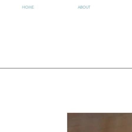
HOME
ABOUT