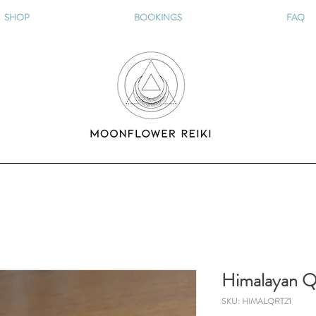
SHOP
BOOKINGS
FAQ
Himalayan Q
SKU: HIMALQRTZ1