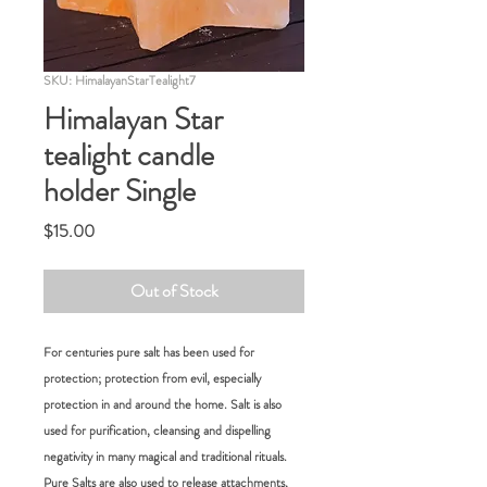
SKU: HimalayanStarTealight7
Himalayan Star
tealight candle
holder Single
Price
$15.00
Out of Stock
For centuries pure salt has been used for
protection; protection from evil, especially
protection in and around the home. Salt is also
used for purification, cleansing and dispelling
negativity in many magical and traditional rituals.
Pure Salts are also used to release attachments,