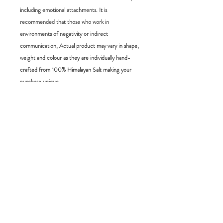
including emotional attachments. It is
recommended that those who work in
environments of negativity or indirect
communication, Actual product may vary in shape,
weight and colour as they are individually hand-
crafted from 100% Himalayan Salt making your
purchase unique.
Size:
5 x 5 x 10 cm 1kg
RETURN POLICY
FAQ:
Please choose carefully as we do not accept
returns for change of mind. If you would
How long will it take for me to receive my
like to exchange an item you have 14 days
order?
from the delivery date to do so. simply
Domestic orders will take between 3-7
send us an email and we will arrange it from