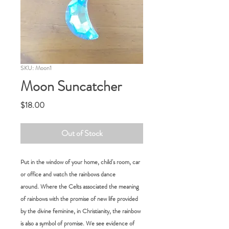
SKU: Moon1
Moon Suncatcher
Price
$18.00
Out of Stock
Put in the window of your home, child's room, car
or office and watch the rainbows dance
around. Where the Celts associated the meaning
of rainbows with the promise of new life provided
by the divine feminine, in Christianity, the rainbow
is also a symbol of promise. We see evidence of