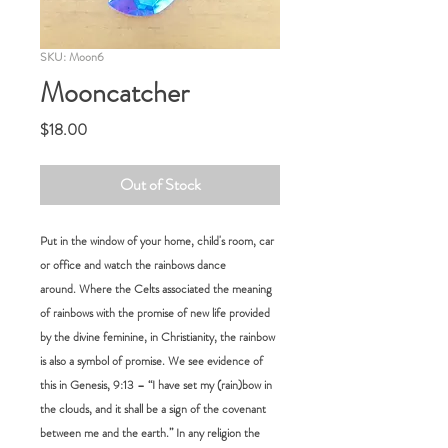
SKU: Moon6
Mooncatcher
Price
$18.00
Out of Stock
Put in the window of your home, child's room, car
or office and watch the rainbows dance
around. Where the Celts associated the meaning
of rainbows with the promise of new life provided
by the divine feminine, in Christianity, the rainbow
is also a symbol of promise. We see evidence of
this in Genesis, 9:13 – “I have set my (rain)bow in
the clouds, and it shall be a sign of the covenant
between me and the earth.” In any religion the