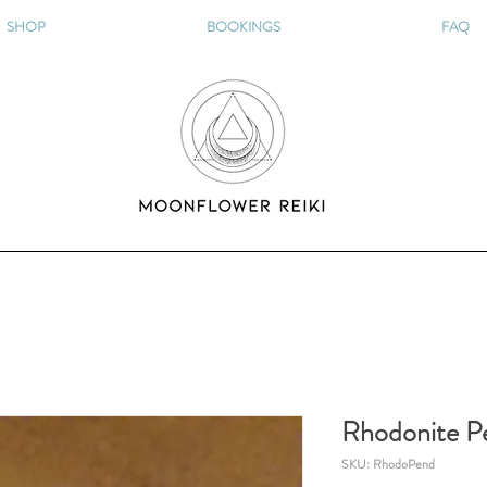
SHOP
BOOKINGS
FAQ
Rhodonite P
SKU: RhodoPend