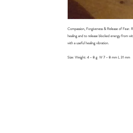
Compassion, Forgiveness & Release of Fear. Rh
healing and to release blocked energy from wit
with a useful healing vibration.
Size:
Weight: 4 - 8 g W 7 - 8 mm L 31 mm