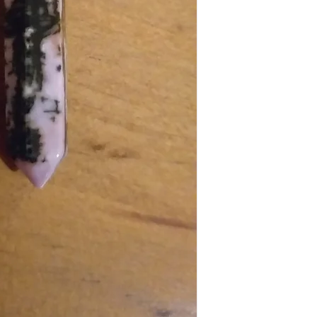
DOMESTIC SHIPPING: P
items must be submitted 
Online orders are shippe
received.
payment from our office 
periods it can take up t
Australia Post provides t
Sydney Metro: 1-2 work
Other NSW: 2-3 worki
Canberra, Melbourne, B
Other Cities and Region
If you're based in Sydne
faster than someone in
Orders under $50 are au
leave", which means that
be left in a safe place eg
signature or have other i
you have placed your or