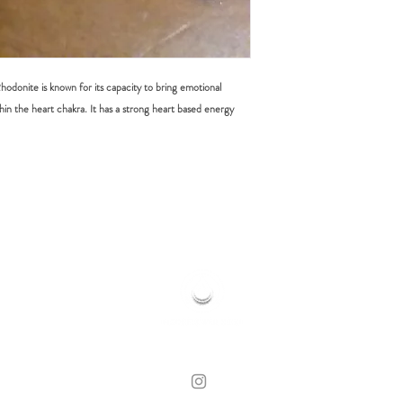
odonite is known for its capacity to bring emotional
hin the heart chakra. It has a strong heart based energy
HOME OF HOLISTIC HEALING
© 2019 MOONFLOWER REIKI | CLOVELLY, NSW
WEB DESIGN BY LORE WHITE