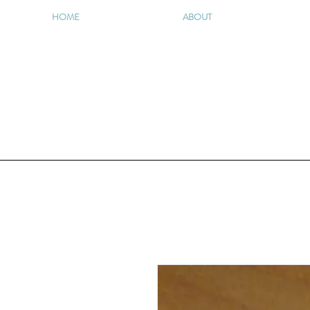
HOME
ABOUT