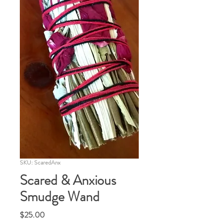
SKU: ScaredAnx
Scared & Anxious
Smudge Wand
Price
$25.00