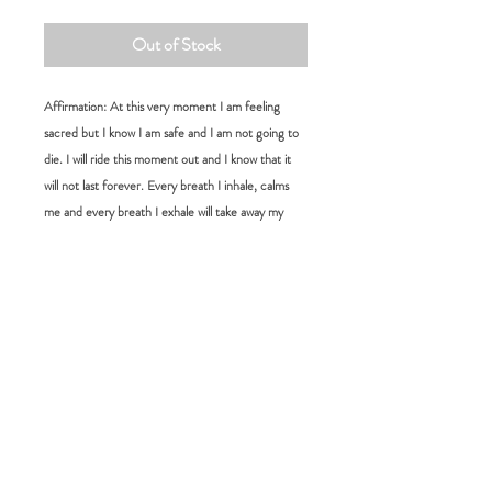
Out of Stock
Affirmation: At this very moment I am feeling
sacred but I know I am safe and I am not going to
die. I will ride this moment out and I know that it
will not last forever. Every breath I inhale, calms
me and every breath I exhale will take away my
anxiety. I am not broken; I am complete and
perfectly human
Size:
L 15 cm W 4 cm
RETURN POLICY
FAQ:
Please choose carefully as we do not accept
returns for change of mind. If you would
How long will it take for me to receive my