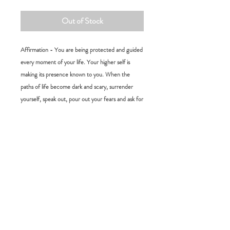
Out of Stock
Affirmation - You are being protected and guided
every moment of your life. Your higher self is
making its presence known to you. When the
paths of life become dark and scary, surrender
yourself, speak out, pour out your fears and ask for
guidance. Have Faith and Peace of mind, you’re
not alone and help is on its way.
Size:
L 15 cm W 4 cm
RETURN POLICY
FAQ:
Please choose carefully as we do not accept
returns for change of mind. If you would
How long will it take for me to receive my