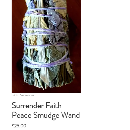
SKU: Surrender
Surrender Faith
Peace Smudge Wand
Price
$25.00