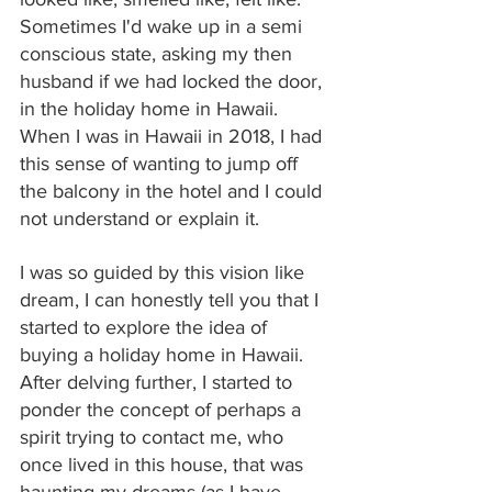
Sometimes I'd wake up in a semi 
conscious state, asking my then 
husband if we had locked the door, 
in the holiday home in Hawaii. 
When I was in Hawaii in 2018, I had 
this sense of wanting to jump off 
the balcony in the hotel and I could 
not understand or explain it.
I was so guided by this vision like 
dream, I can honestly tell you that I 
started to explore the idea of 
buying a holiday home in Hawaii. 
After delving further, I started to 
ponder the concept of perhaps a 
spirit trying to contact me, who 
once lived in this house, that was 
haunting my dreams (as I have 