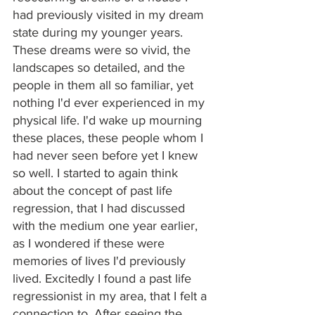
had previously visited in my dream 
state during my younger years. 
These dreams were so vivid, the 
landscapes so detailed, and the 
people in them all so familiar, yet 
nothing I'd ever experienced in my 
physical life. I'd wake up mourning 
these places, these people whom I 
had never seen before yet I knew 
so well. I started to again think 
about the concept of past life 
regression, that I had discussed 
with the medium one year earlier, 
as I wondered if these were 
memories of lives I'd previously 
lived. Excitedly I found a past life 
regressionist in my area, that I felt a 
connection to. After seeing the 