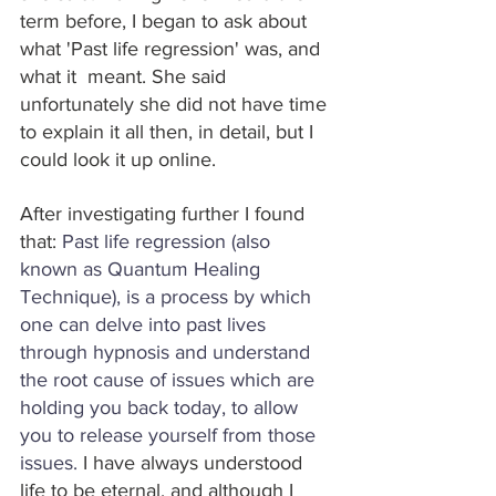
term before, I began to ask about 
what 'Past life regression' was, and 
what it  meant. She said 
unfortunately she did not have time 
to explain it all then, in detail, but I 
could look it up online.
After investigating further I found 
that: 
Past life regression (also 
known as Quantum Healing 
Technique), is a process by which 
one can delve into past lives 
through hypnosis and understand 
the root cause of issues which are 
holding you back today, to allow 
you to release yourself from those 
issues.
 I have always understood 
life to be eternal, and although I 