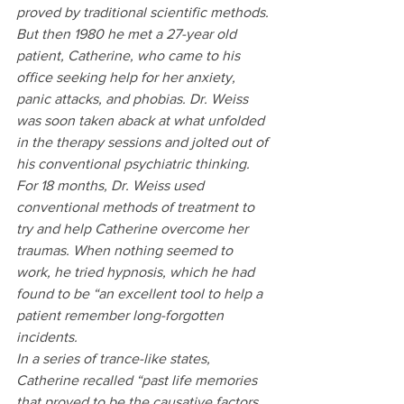
proved by traditional scientific methods. 
But then 1980 he met a 27-year old 
patient, Catherine, who came to his 
office seeking help for her anxiety, 
panic attacks, and phobias. Dr. Weiss 
was soon taken aback at what unfolded 
in the therapy sessions and jolted out of 
his conventional psychiatric thinking. 
For 18 months, Dr. Weiss used 
conventional methods of treatment to 
try and help Catherine overcome her 
traumas. When nothing seemed to 
work, he tried hypnosis, which he had 
found to be “an excellent tool to help a 
patient remember long-forgotten 
incidents.
In a series of trance-like states, 
Catherine recalled “past life memories 
that proved to be the causative factors 