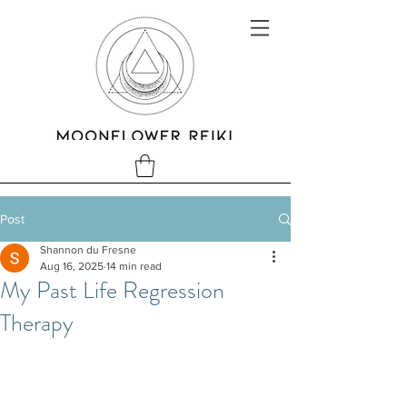
Post
Shannon du Fresne
Aug 16, 2025
14 min read
My Past Life Regression
Therapy