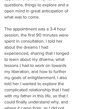
questions, things to explore and a 
open mind in great anticipation of 
what was to come. 
The appointment was a 3-4 hour 
session, the first 90 minutes were 
spent in consultation. I told her 
about the dreams I had 
experienced, sharing that I longed 
to learn about my dharma, what 
lessons I had to work on towards 
my liberation, and how to further 
my goals of enlightenment. I also 
told her I wanted to explore the 
complicated relationship that I had 
with my father in this life, so that I 
could finally understand why, and 
where it came from, as I did not 