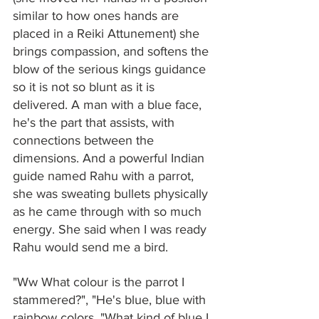
similar to how ones hands are 
placed in a Reiki Attunement) she 
brings compassion, and softens the 
blow of the serious kings guidance 
so it is not so blunt as it is 
delivered. A man with a blue face, 
he's the part that assists, with 
connections between the 
dimensions. And a powerful Indian 
guide named Rahu with a parrot, 
she was sweating bullets physically 
as he came through with so much 
energy. She said when I was ready 
Rahu would send me a bird.
"Ww What colour is the parrot I 
stammered?", "He's blue, blue with 
rainbow colors. "What kind of blue I 