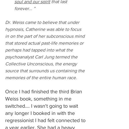
soul and our spirit
 that last 
forever... ”
Dr. Weiss came to believe that under 
hypnosis, Catherine was able to focus 
in on the part of her subconscious mind 
that stored actual past-life memories or 
perhaps had tapped into what the 
psychoanalyst Carl Jung termed the 
Collective Unconscious, the energy 
source that surrounds us containing the 
memories of the entire human race.
Once I had finished the third Brian 
Weiss book, something in me 
switched.... I wasn't going to wait 
any longer I booked in with the 
regressionist I had felt connected to 
a year earlier. She had a heavy 