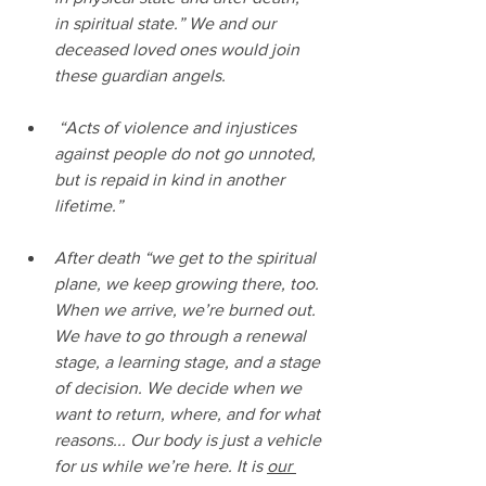
in spiritual state.” We and our 
deceased loved ones would join 
these guardian angels.
 “Acts of violence and injustices 
against people do not go unnoted, 
but is repaid in kind in another 
lifetime.”
After death “we get to the spiritual 
plane, we keep growing there, too. 
When we arrive, we’re burned out. 
We have to go through a renewal 
stage, a learning stage, and a stage 
of decision. We decide when we 
want to return, where, and for what 
reasons... Our body is just a vehicle 
for us while we’re here. It is 
our 