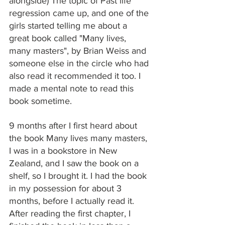
alongside) The topic of Past life 
regression came up, and one of the 
girls started telling me about a 
great book called "Many lives, 
many masters", by Brian Weiss and 
someone else in the circle who had 
also read it recommended it too. I 
made a mental note to read this 
book sometime.
9 months after I first heard about 
the book Many lives many masters, 
I was in a bookstore in New 
Zealand, and I saw the book on a 
shelf, so I brought it. I had the book 
in my possession for about 3 
months, before I actually read it. 
After reading the first chapter, I 