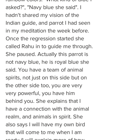
asked?", "Navy blue she said". I 
hadn't shared my vision of the 
Indian guide, and parrot I had seen 
in my meditation the week before. 
Once the regression started she 
called Rahu in to guide me through. 
She paused. Actually this parrot is 
not navy blue, he is royal blue she 
said. You have a team of animal 
spirits, not just on this side but on 
the other side too, you are very 
very powerful, you have him 
behind you. She explains that I 
have a connection with the animal 
realm, and animals in spirit. She 
also says I will have my own bird 
that will come to me when I am 
ready (I will explain more of how 