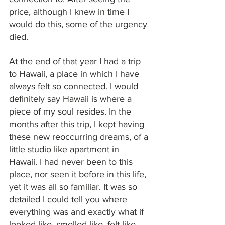
price, although I knew in time I 
would do this, some of the urgency 
died.
At the end of that year I had a trip 
to Hawaii, a place in which I have 
always felt so connected. I would 
definitely say Hawaii is where a 
piece of my soul resides. In the 
months after this trip, I kept having 
these new reoccurring dreams, of a 
little studio like apartment in 
Hawaii. I had never been to this 
place, nor seen it before in this life, 
yet it was all so familiar. It was so 
detailed I could tell you where 
everything was and exactly what if 
looked like, smelled like, felt like. 