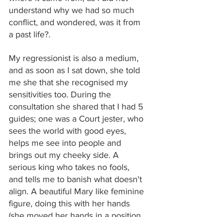
understand why we had so much 
conflict, and wondered, was it from 
a past life?.
My regressionist is also a medium, 
and as soon as I sat down, she told 
me she that she recognised my 
sensitivities too. During the 
consultation she shared that I had 5 
guides; one was a Court jester, who 
sees the world with good eyes, 
helps me see into people and 
brings out my cheeky side. A 
serious king who takes no fools, 
and tells me to banish what doesn't 
align. A beautiful Mary like feminine 
figure, doing this with her hands 
(she moved her hands in a position 