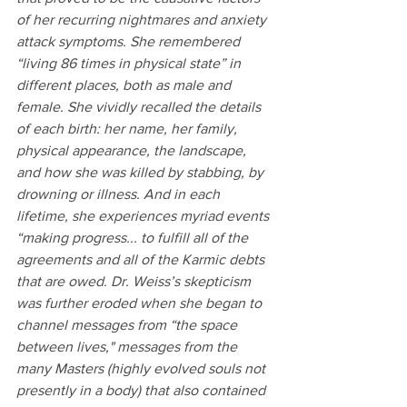
of her recurring nightmares and anxiety 
attack symptoms. She remembered 
“living 86 times in physical state” in 
different places, both as male and 
female. She vividly recalled the details 
of each birth: her name, her family, 
physical appearance, the landscape, 
and how she was killed by stabbing, by 
drowning or illness. And in each 
lifetime, she experiences myriad events 
“making progress... to fulfill all of the 
agreements and all of the Karmic debts 
that are owed. Dr. Weiss’s skepticism 
was further eroded when she began to 
channel messages from “the space 
between lives," messages from the 
many Masters (highly evolved souls not 
presently in a body) that also contained 