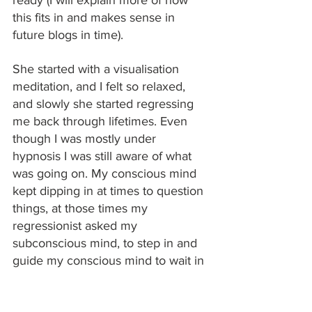
this fits in and makes sense in 
future blogs in time). 
She started with a visualisation 
meditation, and I felt so relaxed, 
and slowly she started regressing 
me back through lifetimes. Even 
though I was mostly under 
hypnosis I was still aware of what 
was going on. My conscious mind 
kept dipping in at times to question 
things, at those times my 
regressionist asked my 
subconscious mind, to step in and 
guide my conscious mind to wait in 
the corner. 
I found myself in a forest, as a man 