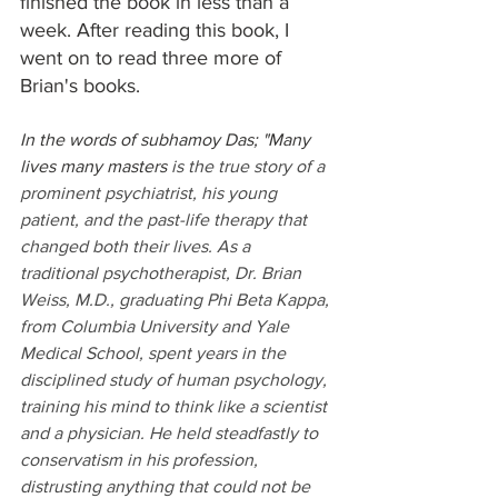
finished the book in less than a 
week. After reading this book, I 
went on to read three more of 
Brian's books.
In the words of subhamoy Das; "Many 
lives many masters 
is the true story of a 
prominent psychiatrist, his young 
patient, and the past-life therapy that 
changed both their lives. As a 
traditional psychotherapist, Dr. Brian 
Weiss, M.D., graduating Phi Beta Kappa, 
from Columbia University and Yale 
Medical School, spent years in the 
disciplined study of human psychology, 
training his mind to think like a scientist 
and a physician.​​ He held steadfastly to 
conservatism in his profession, 
distrusting anything that could not be 