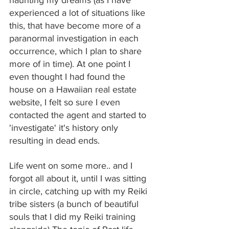
experienced a lot of situations like 
this, that have become more of a 
paranormal investigation in each 
occurrence, which I plan to share 
more of in time). At one point I 
even thought I had found the 
house on a Hawaiian real estate 
website, I felt so sure I even 
contacted the agent and started to 
'investigate' it's history only 
resulting in dead ends.
Life went on some more.. and I 
forgot all about it, until I was sitting 
in circle, catching up with my Reiki 
tribe sisters (a bunch of beautiful 
souls that I did my Reiki training 