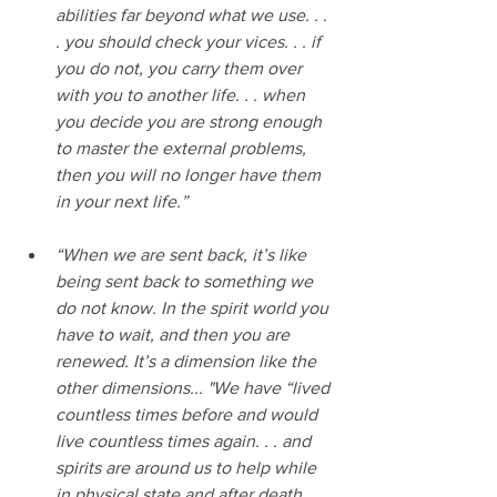
abilities far beyond what we use. . . 
. you should check your vices. . . if 
you do not, you carry them over 
with you to another life. . . when 
you decide you are strong enough 
to master the external problems, 
then you will no longer have them 
in your next life.”
“When we are sent back, it’s like 
being sent back to something we 
do not know. In the spirit world you 
have to wait, and then you are 
renewed. It’s a dimension like the 
other dimensions... "We have “lived 
countless times before and would 
live countless times again. . . and 
spirits are around us to help while 
in physical state and after death, 