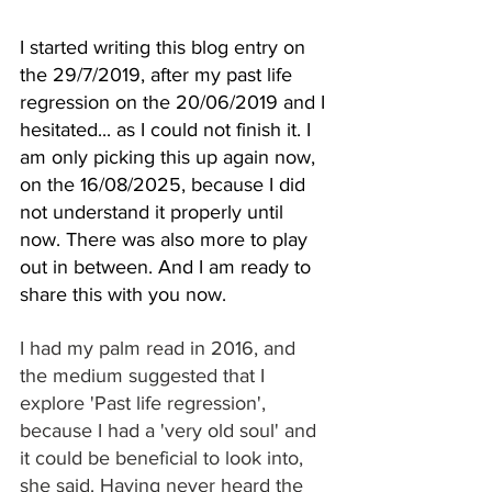
I started writing this blog entry on 
the 29/7/2019, after my past life 
regression on the 20/06/2019 and I 
hesitated... as I could not finish it. I 
am only picking this up again now, 
on the 16/08/2025, because I did 
not understand it properly until 
now. 
There
 was also more to play 
out in between. And I am ready to 
share this with you now.
I had my palm read in 2016, and 
the medium suggested that I 
explore 'Past life regression', 
because I had a 'very old soul' and 
it could be beneficial to look into, 
she said. Having never heard the 