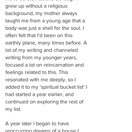
grew up without a religious 
background, my mother always 
taught me from a young age that a 
body was just a shell for the soul. I 
often felt that I'd been on this 
earthly plane, many times before. A 
lot of my writing and channeled 
writing from my younger years, 
focused a lot on reincarnation and 
feelings related to this. This 
resonated with me deeply, so I 
added it to my 'spiritual bucket list' I 
had started a year earlier, and 
continued on exploring the rest of 
my list.
A year later I began to have 
reoccurring dreams of a house I 