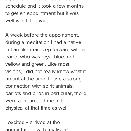
schedule and it took a few months 
to get an appointment but it was 
well worth the wait.
A week before the appointment, 
during a meditation I had a native 
Indian like man step forward with a 
parrot who was royal blue, red, 
yellow and green. Like most 
visions, I did not really know what it 
meant at the time. I have a strong 
connection with spirit animals, 
parrots and birds in particular, there 
were a lot around me in the 
physical at that time as well.
I excitedly arrived at the 
appointment, with my list of 