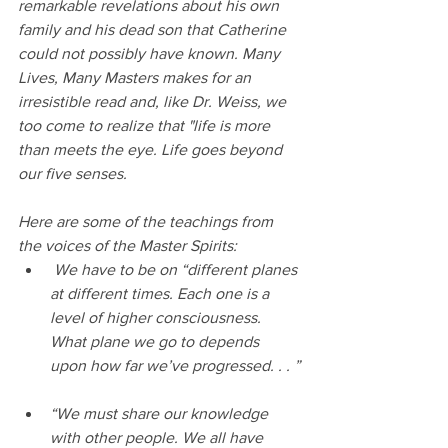
remarkable revelations about his own 
family and his dead son that Catherine 
could not possibly have known. 
Many 
Lives, Many Masters makes for an 
irresistible read and, like Dr. Weiss, we 
too come to realize that "life is more 
than meets the eye. Life goes beyond 
our five senses. 
Here are some of the teachings from 
the voices of the Master Spirits:
 We have to be on “different planes 
at different times. Each one is a 
level of higher consciousness. 
What plane we go to depends 
upon how far we’ve progressed. . . ”
“We must share our knowledge 
with other people. We all have 