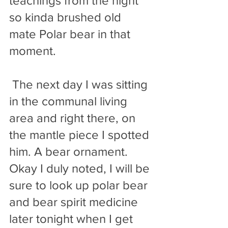
teachings from the night 
so kinda brushed old 
mate Polar bear in that 
moment. 
 The next day I was sitting 
in the communal living 
area and right there, on 
the mantle piece I spotted 
him. A bear ornament. 
Okay I duly noted, I will be 
sure to look up polar bear 
and bear spirit medicine 
later tonight when I get 