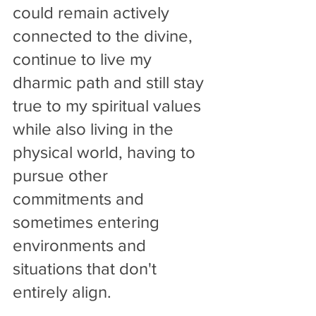
could remain actively 
connected to the divine, 
continue to live my 
dharmic path and still stay 
true to my spiritual values 
while also living in the 
physical world, having to 
pursue other 
commitments and 
sometimes entering  
environments and 
situations that don't 
entirely align.    