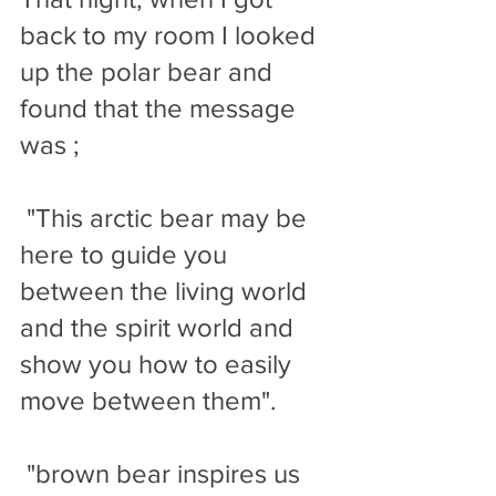
back to my room I looked 
up the polar bear and 
found that the message 
was ;
 "This arctic bear may be 
here to guide you 
between the living world 
and the spirit world and 
show you how to easily 
move between them".
 "brown bear inspires us 