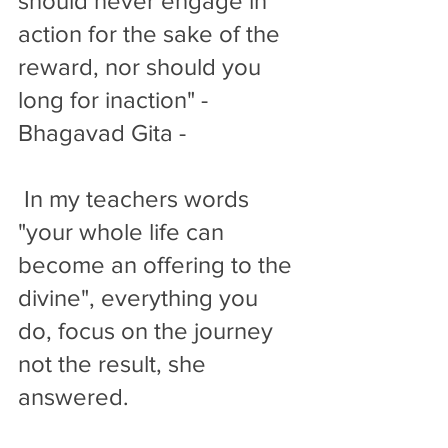
should never engage in 
action for the sake of the 
reward, nor should you 
long for inaction" - 
Bhagavad Gita -
 In my teachers words 
"your whole life can 
become an offering to the 
divine", everything you 
do, focus on the journey 
not the result, she 
answered. 