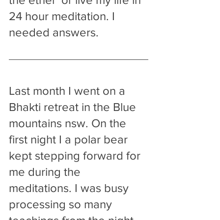
24 hour meditation. I 
needed answers.
Last month I went on a 
Bhakti retreat in the Blue 
mountains nsw. On the 
first night I a polar bear 
kept stepping forward for 
me during the 
meditations. I was busy 
processing so many 