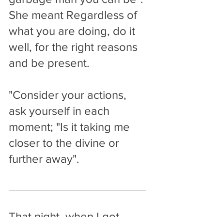
She meant Regardless of 
what you are doing, do it 
well, for the right reasons 
and be present.
"Consider your actions, 
ask yourself in each 
moment; "Is it taking me 
closer to the divine or 
further away". 
That night, when I got 