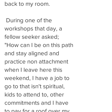
back to my room.
 During one of the 
workshops that day, a 
fellow seeker asked; 
"How can I be on this path 
and stay aligned and 
practice non attachment 
when I leave here this 
weekend, I have a job to 
go to that isn't spiritual, 
kids to attend to, other 
commitments and I have  
to pay for a roof over my 