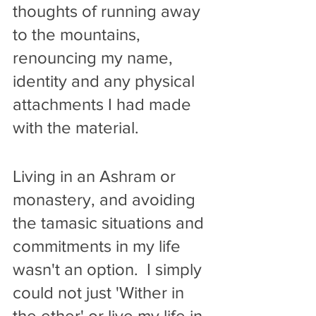
thoughts of running away 
to the mountains, 
renouncing my name, 
identity and any physical 
attachments I had made 
with the material. 
Living in an Ashram or 
monastery, and avoiding 
the tamasic situations and 
commitments in my life 
wasn't an option.  I simply 
could not just 'Wither in 
the ether' or live my life in 