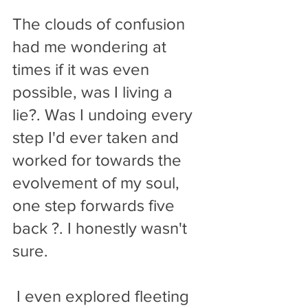
The clouds of confusion 
had me wondering at 
times if it was even 
possible, was I living a 
lie?. Was I undoing every 
step I'd ever taken and 
worked for towards the 
evolvement of my soul, 
one step forwards five 
back ?. I honestly wasn't 
sure. 
 I even explored fleeting 