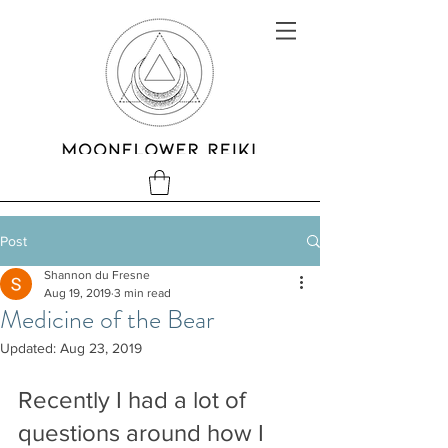
Post
Shannon du Fresne
Aug 19, 2019
3 min read
Medicine of the Bear
Updated:
Aug 23, 2019
Recently I had a lot of 
questions around how I 