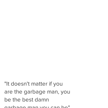
"It doesn't matter if you 
are the garbage man, you 
be the best damn 
garbage man you can be". 