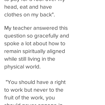
head, eat and have 
clothes on my back". 
My teacher answered this 
question so gracefully and 
spoke a lot about how to 
remain spiritually aligned 
while still living in the 
physical world. 
 "You should have a right 
to work but never to the 
fruit of the work, you 