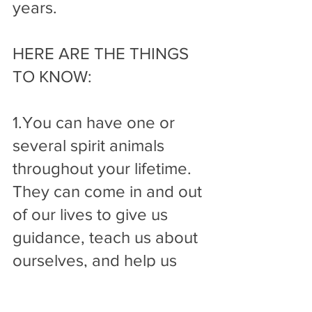
years.
HERE ARE THE THINGS 
TO KNOW:
1.You can have one or 
several spirit animals 
throughout your lifetime. 
They can come in and out 
of our lives to give us 
guidance, teach us about 
ourselves, and help us 
maintain balance. The 
timing and direction we 