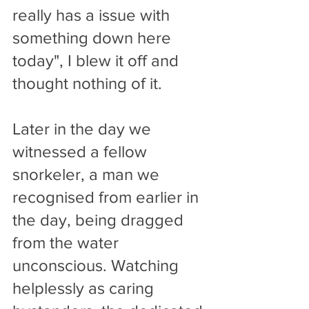
really has a issue with 
something down here 
today", I blew it off and 
thought nothing of it. 
Later in the day we 
witnessed a fellow 
snorkeler, a man we 
recognised from earlier in 
the day, being dragged 
from the water 
unconscious. Watching 
helplessly as caring 