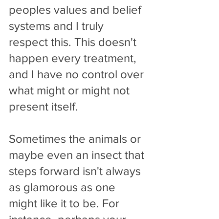
peoples values and belief 
systems and I truly 
respect this. This doesn't 
happen every treatment, 
and I have no control over 
what might or might not 
present itself.
Sometimes the animals or 
maybe even an insect that 
steps forward isn't always 
as glamorous as one 
might like it to be. For 