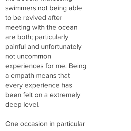
swimmers not being able 
to be revived after 
meeting with the ocean 
are both; particularly 
painful and unfortunately 
not uncommon 
experiences for me. Being 
a empath means that 
every experience has 
been felt on a extremely 
deep level. 
One occasion in particular 