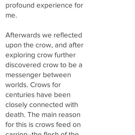
profound experience for 
me. 
Afterwards we reflected 
upon the crow, and after 
exploring crow further 
discovered crow to be a 
messenger between 
worlds. Crows for 
centuries have been 
closely connected with 
death. The main reason 
for this is crows feed on 
carrion--the flesh of the 