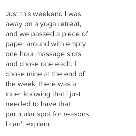
Just this weekend I was 
away on a yoga retreat, 
and we passed a piece of 
paper around with empty 
one hour massage slots 
and chose one each. I 
chose mine at the end of 
the week, there was a 
inner knowing that I just 
needed to have that 
particular spot for reasons 
I can't explain. 