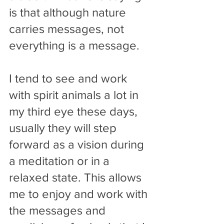
is that although nature 
carries messages, not 
everything is a message.
I tend to see and work 
with spirit animals a lot in 
my third eye these days, 
usually they will step 
forward as a vision during 
a meditation or in a 
relaxed state. This allows 
me to enjoy and work with 
the messages and 