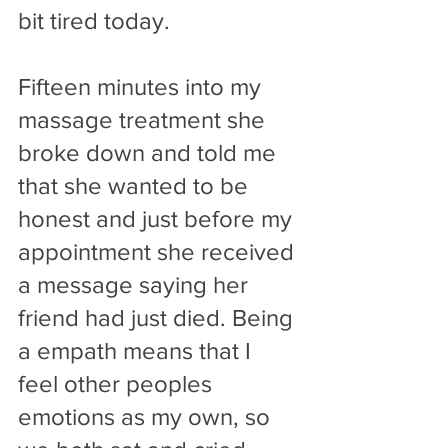
bit tired today.
Fifteen minutes into my 
massage treatment she 
broke down and told me 
that she wanted to be 
honest and just before my 
appointment she received 
a message saying her 
friend had just died. Being 
a empath means that I 
feel other peoples 
emotions as my own, so 