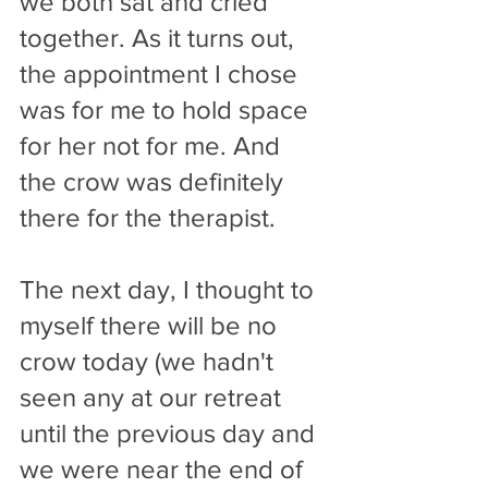
we both sat and cried 
together. As it turns out, 
the appointment I chose 
was for me to hold space 
for her not for me. And 
the crow was definitely 
there for the therapist. 
The next day, I thought to 
myself there will be no 
crow today (we hadn't 
seen any at our retreat 
until the previous day and 
we were near the end of 