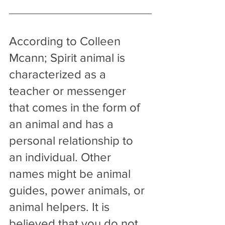
According to Colleen 
Mcann; Spirit animal is 
characterized as a 
teacher or messenger 
that comes in the form of 
an animal and has a 
personal relationship to 
an individual. Other 
names might be animal 
guides, power animals, or 
animal helpers. It is 
believed that you do not 