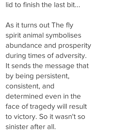
lid to finish the last bit... 
As it turns out The fly 
spirit animal symbolises 
abundance and prosperity 
during times of adversity. 
It sends the message that 
by being persistent, 
consistent, and 
determined even in the 
face of tragedy will result 
to victory. So it wasn't so 
sinister after all.