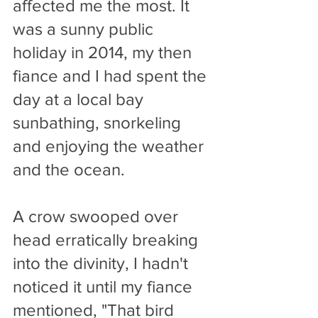
affected me the most. It 
was a sunny public 
holiday in 2014, my then 
fiance and I had spent the 
day at a local bay 
sunbathing, snorkeling 
and enjoying the weather 
and the ocean. 
A crow swooped over 
head erratically breaking 
into the divinity, I hadn't 
noticed it until my fiance 
mentioned, "That bird 