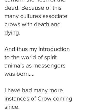
dead. Because of this 
many cultures associate 
crows with death and 
dying.
And thus my introduction 
to the world of spirit 
animals as messengers 
was born....
I have had many more 
instances of Crow coming 
since. 