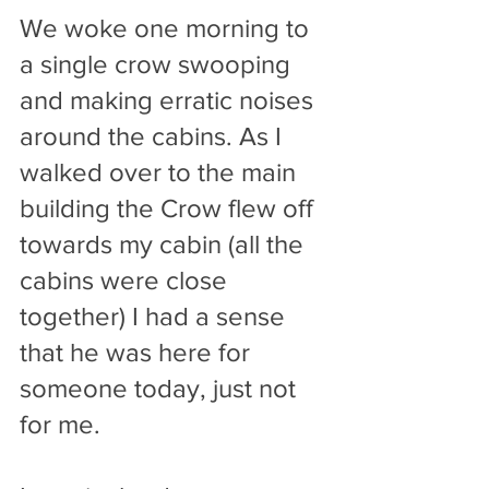
We woke one morning to 
a single crow swooping 
and making erratic noises 
around the cabins. As I 
walked over to the main 
building the Crow flew off 
towards my cabin (all the 
cabins were close 
together) I had a sense 
that he was here for 
someone today, just not 
for me.