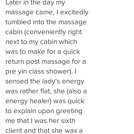
Later in the day my 
massage came, I excitedly 
tumbled into the massage 
cabin (conveniently right 
next to my cabin which 
was to make for a quick 
return post massage for a 
pre yin class shower). I 
sensed the lady's energy 
was rather flat, she (also a 
energy healer) was quick 
to explain upon greeting 
me that I was her sixth 
client and that she was a 