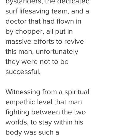
bystanders, the dedicated 
surf lifesaving team, and a 
doctor that had flown in 
by chopper, all put in 
massive efforts to revive 
this man, unfortunately 
they were not to be 
successful. 
Witnessing from a spiritual 
empathic level that man 
fighting between the two 
worlds, to stay within his 
body was such a 