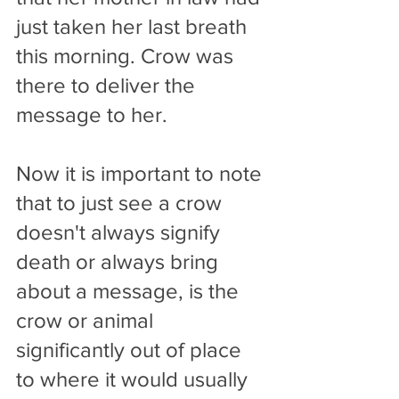
just taken her last breath 
this morning. Crow was 
there to deliver the 
message to her.
Now it is important to note 
that to just see a crow 
doesn't always signify 
death or always bring 
about a message, is the 
crow or animal 
significantly out of place 
to where it would usually 