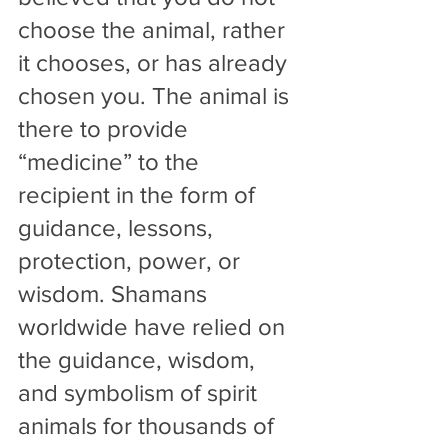
choose the animal, rather 
it chooses, or has already 
chosen you. The animal is 
there to provide 
“medicine” to the 
recipient in the form of 
guidance, lessons, 
protection, power, or 
wisdom. Shamans 
worldwide have relied on 
the guidance, wisdom, 
and symbolism of spirit 
animals for thousands of 