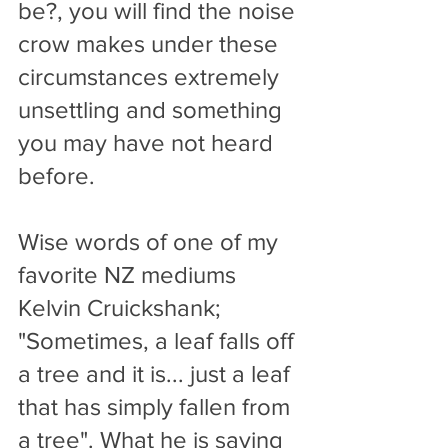
be?, you will find the noise 
crow makes under these 
circumstances extremely 
unsettling and something 
you may have not heard 
before.
Wise words of one of my 
favorite NZ mediums 
Kelvin Cruickshank; 
"Sometimes, a leaf falls off 
a tree and it is... just a leaf 
that has simply fallen from 
a tree". What he is saying 