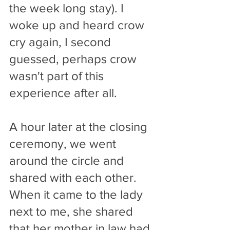
the week long stay). I 
woke up and heard crow 
cry again, I second 
guessed, perhaps crow 
wasn't part of this 
experience after all.
A hour later at the closing 
ceremony, we went 
around the circle and 
shared with each other. 
When it came to the lady 
next to me, she shared 
that her mother in law had 