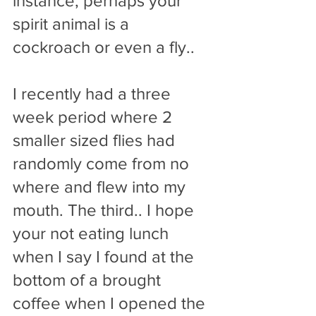
instance, perhaps your 
spirit animal is a 
cockroach or even a fly..
I recently had a three 
week period where 2 
smaller sized flies had 
randomly come from no 
where and flew into my 
mouth. The third.. I hope 
your not eating lunch 
when I say I found at the 
bottom of a brought 
coffee when I opened the 