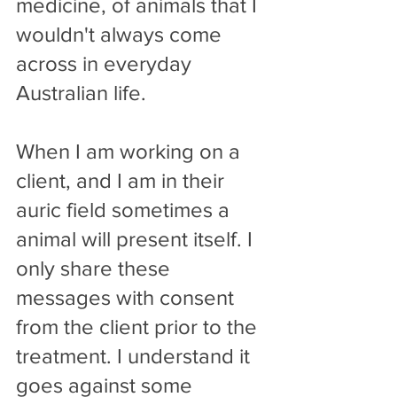
medicine, of animals that I 
wouldn't always come 
across in everyday 
Australian life.
When I am working on a 
client, and I am in their 
auric field sometimes a 
animal will present itself. I 
only share these 
messages with consent 
from the client prior to the 
treatment. I understand it 
goes against some 