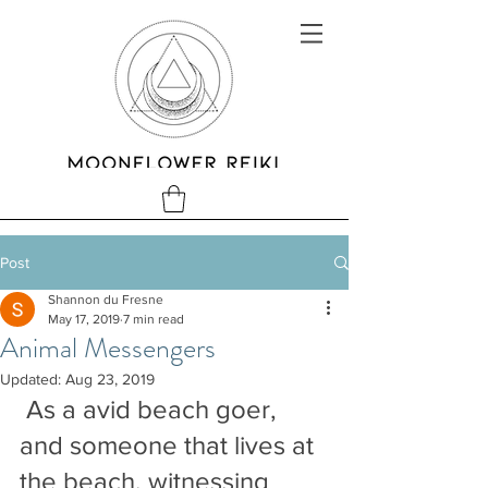
Post
Shannon du Fresne
May 17, 2019
7 min read
Animal Messengers
Updated:
Aug 23, 2019
 As a avid beach goer, 
and someone that lives at 
the beach, witnessing 